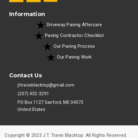
Information
Driveway Paving Aftercare
Paving Contractor Checklist
Our Paving Process
Our Paving Work
Contact Us
jttravisblacktop@gmail.com
(207) 432-3291
PO Box 1127 Sanford, ME 04073
United States
Copyright © 2023 J.T. Travis Blacktop. All Rights Reserved.