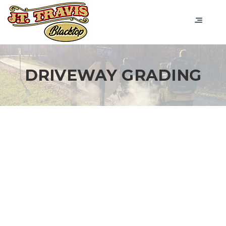
DRIVEWAY GRADING