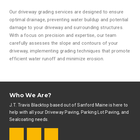
Our driveway grading services are designed to ensure
optimal drainage, preventing water buildup and potential
damage to your driveway and surrounding structures.
With a focus on precision and expertise, our team
carefully assesses the slope and contours of your
driveway, implementing grading techniques that promote
efficient water runoff and minimize erosion.
Who We Are?
J.T. Travis Blacktop based out of Sanford Maine is here to
help with all your Driveway Paving, Parking Lot Paving, and
Sealcoating needs
.