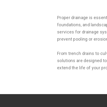
Proper drainage is essent
foundations, and landsca
services for drainage sys
prevent pooling or erosio
From trench drains to cul
solutions are designed t
extend the life of your p