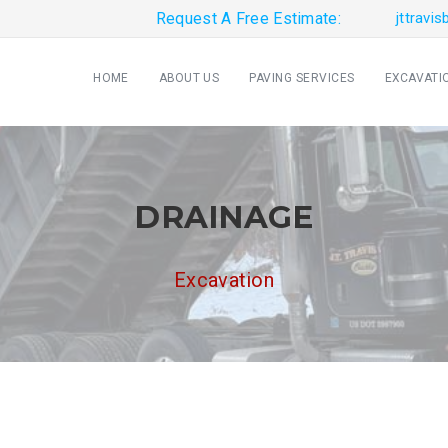
Request A Free Estimate:
jttravi
HOME
ABOUT US
PAVING SERVICES
EXCAVATI
DRAINAGE
Excavation