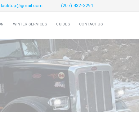
sblacktop@gmail.com
(207) 432-3291
ON
WINTER SERVICES
GUIDES
CONTACT US