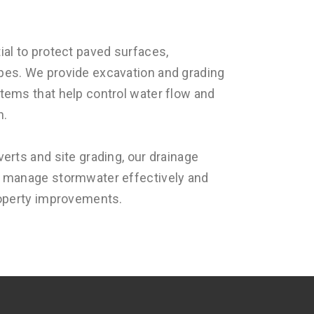
ial to protect paved surfaces,
pes. We provide excavation and grading
tems that help control water flow and
n.
verts and site grading, our drainage
o manage stormwater effectively and
roperty improvements.